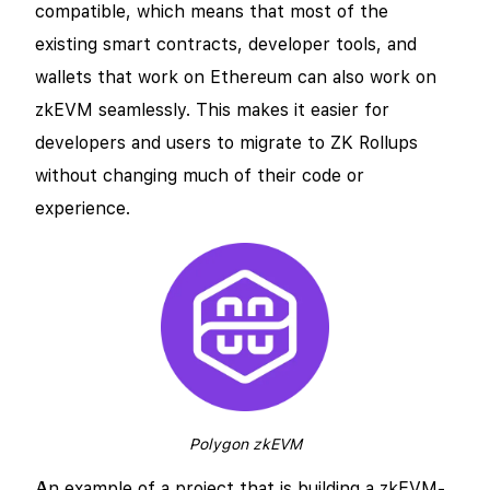
compatible, which means that most of the
existing smart contracts, developer tools, and
wallets that work on Ethereum can also work on
zkEVM seamlessly. This makes it easier for
developers and users to migrate to ZK Rollups
without changing much of their code or
experience.
Polygon zkEVM
An example of a project that is building a zkEVM-