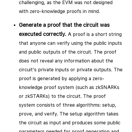
challenging, as the EVM was not designed
with zero-knowledge proofs in mind.
Generate a proof that the circuit was
executed correctly.
A proof is a short string
that anyone can verify using the public inputs
and public outputs of the circuit. The proof
does not reveal any information about the
circuit's private inputs or private outputs. The
proof is generated by applying a zero-
knowledge proof system (such as zkSNARKs
or zkSTARKs) to the circuit. The proof
system consists of three algorithms: setup,
prove, and verify. The setup algorithm takes
the circuit as input and produces some public
parameters needed for proof generation and