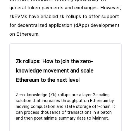
general token payments and exchanges. However,
zkEVMs have enabled zk-rollups to offer support
for decentralized application (dApp) development
on Ethereum.
Zk rollups: How to join the zero-
knowledge movement and scale
Ethereum to the next level
Zero-knowledge (Zk) rollups are a layer 2 scaling
solution that increases throughput on Ethereum by
moving computation and state storage off-chain. It
can process thousands of transactions in a batch
and then post minimal summary data to Mainnet.