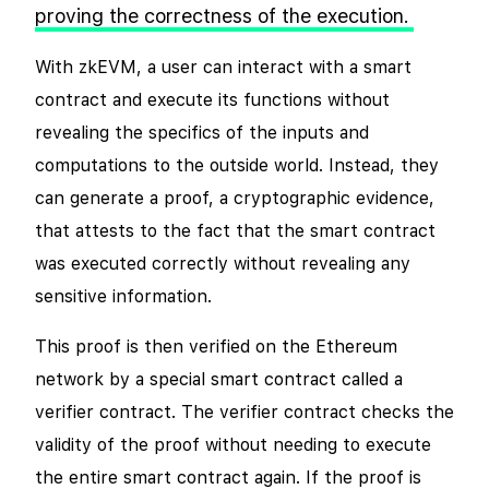
proving the correctness of the execution.
With zkEVM, a user can interact with a smart
contract and execute its functions without
revealing the specifics of the inputs and
computations to the outside world. Instead, they
can generate a proof, a cryptographic evidence,
that attests to the fact that the smart contract
was executed correctly without revealing any
sensitive information.
This proof is then verified on the Ethereum
network by a special smart contract called a
verifier contract. The verifier contract checks the
validity of the proof without needing to execute
the entire smart contract again. If the proof is