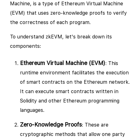
Machine, is a type of Ethereum Virtual Machine
(EVM) that uses zero-knowledge proofs to verify
the correctness of each program.
To understand zkEVM, let's break down its
components:
Ethereum Virtual Machine (EVM)
: This
runtime environment facilitates the execution
of smart contracts on the Ethereum network.
It can execute smart contracts written in
Solidity and other Ethereum programming
languages.
Zero-Knowledge Proofs
: These are
cryptographic methods that allow one party