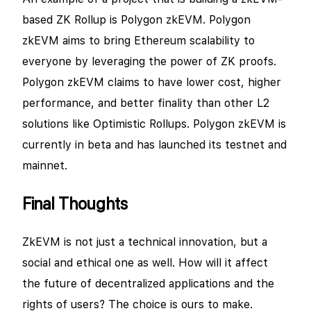
based ZK Rollup is Polygon zkEVM. Polygon
zkEVM aims to bring Ethereum scalability to
everyone by leveraging the power of ZK proofs.
Polygon zkEVM claims to have lower cost, higher
performance, and better finality than other L2
solutions like Optimistic Rollups. Polygon zkEVM is
currently in beta and has launched its testnet and
mainnet.
Final Thoughts
ZkEVM is not just a technical innovation, but a
social and ethical one as well. How will it affect
the future of decentralized applications and the
rights of users? The choice is ours to make.