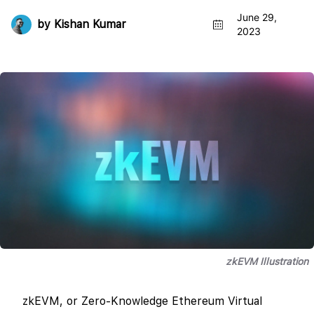
June 29,
by
Kishan Kumar
2023
zkEVM Illustration
zkEVM, or Zero-Knowledge Ethereum Virtual