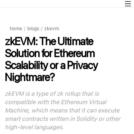
home
/
blogs
/
zkevm
zkEVM: The Ultimate
Solution for Ethereum
Scalability or a Privacy
Nightmare?
zkEVM is a type of zk rollup that is
compatible with the Ethereum Virtual
Machine, which means that it can execute
smart contracts written in Solidity or other
high-level languages
.