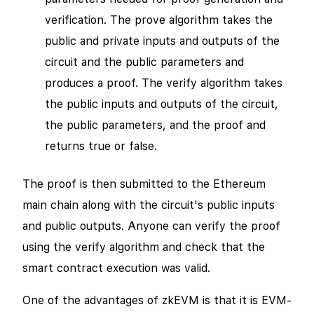
verification. The prove algorithm takes the
public and private inputs and outputs of the
circuit and the public parameters and
produces a proof. The verify algorithm takes
the public inputs and outputs of the circuit,
the public parameters, and the proof and
returns true or false.
The proof is then submitted to the Ethereum
main chain along with the circuit's public inputs
and public outputs. Anyone can verify the proof
using the verify algorithm and check that the
smart contract execution was valid.
One of the advantages of zkEVM is that it is EVM-