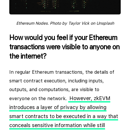
Ethereum Nodes. Photo by Taylor Vick on Unsplash
How would you feel if your Ethereum
transactions were visible to anyone on
the internet?
In regular Ethereum transactions, the details of
smart contract execution, including inputs,
outputs, and computations, are visible to
However, zkEVM
everyone on the network.
introduces a layer of privacy by allowing
smart contracts to be executed in a way that
conceals sensitive information while still