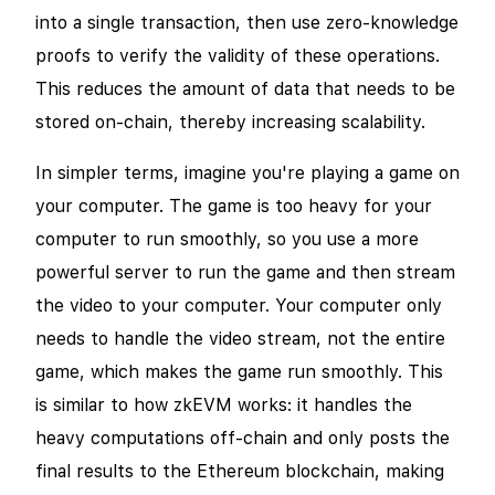
into a single transaction, then use zero-knowledge
proofs to verify the validity of these operations.
This reduces the amount of data that needs to be
stored on-chain, thereby increasing scalability.
In simpler terms, imagine you're playing a game on
your computer. The game is too heavy for your
computer to run smoothly, so you use a more
powerful server to run the game and then stream
the video to your computer. Your computer only
needs to handle the video stream, not the entire
game, which makes the game run smoothly. This
is similar to how zkEVM works: it handles the
heavy computations off-chain and only posts the
final results to the Ethereum blockchain, making