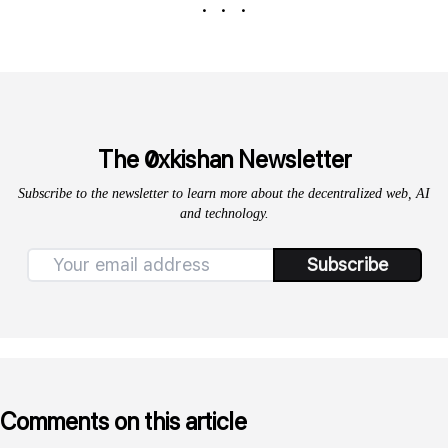
. . .
0
The
xkishan Newsletter
Subscribe to the newsletter to learn more about the decentralized web, AI
and technology.
Subscribe
Comments on this article