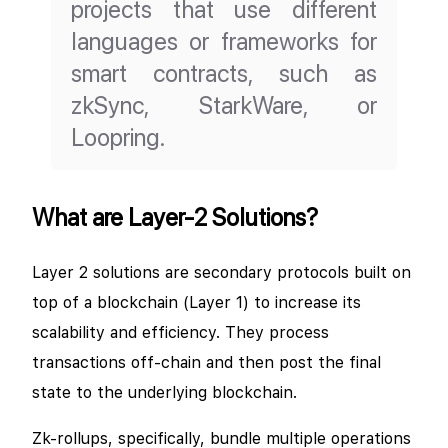
projects that use different
languages or frameworks for
smart contracts, such as
zkSync, StarkWare, or
Loopring.
What are Layer-2 Solutions?
Layer 2 solutions are secondary protocols built on
top of a blockchain (Layer 1) to increase its
scalability and efficiency. They process
transactions off-chain and then post the final
state to the underlying blockchain.
Zk-rollups, specifically, bundle multiple operations