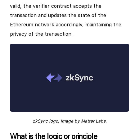
valid, the verifier contract accepts the
transaction and updates the state of the
Ethereum network accordingly, maintaining the
privacy of the transaction.
zkSync logo, Image by Matter Labs.
What is the logic or principle