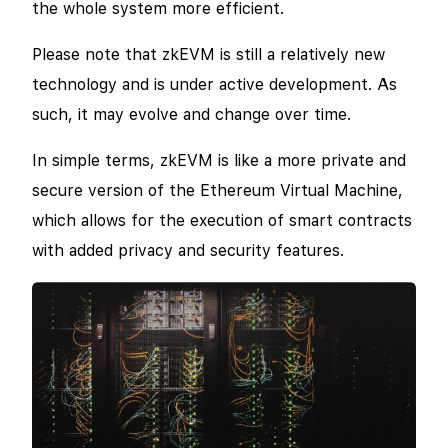
the whole system more efficient.
Please note that zkEVM is still a relatively new
technology and is under active development. As
such, it may evolve and change over time.
In simple terms, zkEVM is like a more private and
secure version of the Ethereum Virtual Machine,
which allows for the execution of smart contracts
with added privacy and security features.