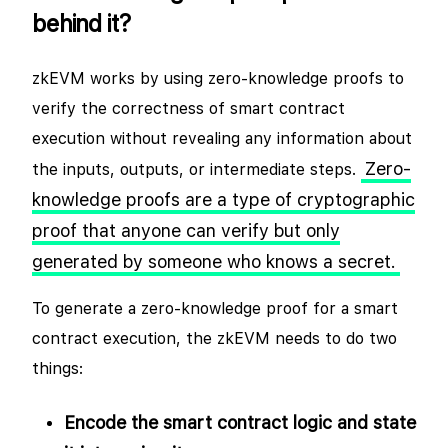
behind it?
zkEVM works by using zero-knowledge proofs to
verify the correctness of smart contract
execution without revealing any information about
Zero-
the inputs, outputs, or intermediate steps.
knowledge proofs are a type of cryptographic
proof that anyone can verify but only
generated by someone who knows a secret.
To generate a zero-knowledge proof for a smart
contract execution, the zkEVM needs to do two
things:
Encode the smart contract logic and state