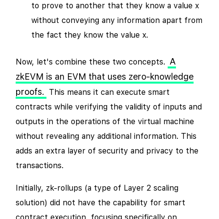
to prove to another that they know a value x
without conveying any information apart from
the fact they know the value x.
A
Now, let's combine these two concepts.
zkEVM is an EVM that uses zero-knowledge
proofs.
This means it can execute smart
contracts while verifying the validity of inputs and
outputs in the operations of the virtual machine
without revealing any additional information. This
adds an extra layer of security and privacy to the
transactions.
Initially, zk-rollups (a type of Layer 2 scaling
solution) did not have the capability for smart
contract execution, focusing specifically on