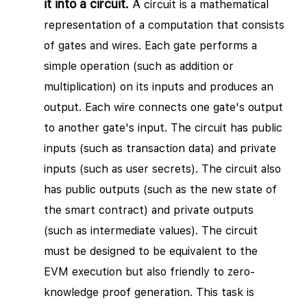
it into a circuit.
A circuit is a mathematical
representation of a computation that consists
of gates and wires. Each gate performs a
simple operation (such as addition or
multiplication) on its inputs and produces an
output. Each wire connects one gate's output
to another gate's input. The circuit has public
inputs (such as transaction data) and private
inputs (such as user secrets). The circuit also
has public outputs (such as the new state of
the smart contract) and private outputs
(such as intermediate values). The circuit
must be designed to be equivalent to the
EVM execution but also friendly to zero-
knowledge proof generation. This task is