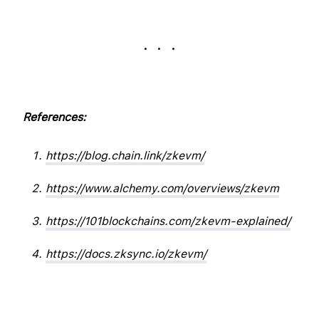
. . .
References:
https://blog.chain.link/zkevm/
https://www.alchemy.com/overviews/zkevm
https://101blockchains.com/zkevm-explained/
https://docs.zksync.io/zkevm/