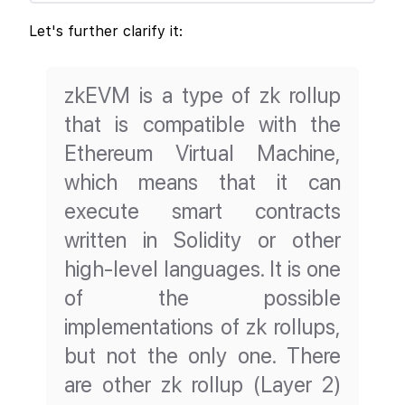
Let's further clarify it:
zkEVM is a type of zk rollup
that is compatible with the
Ethereum Virtual Machine,
which means that it can
execute smart contracts
written in Solidity or other
high-level languages. It is one
of the possible
implementations of zk rollups,
but not the only one. There
are other zk rollup (Layer 2)