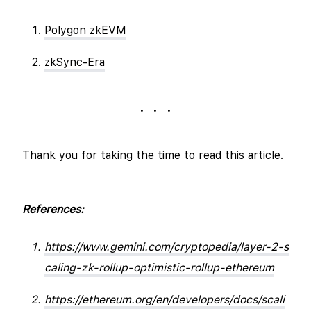
Polygon zkEVM
zkSync-Era
. . .
Thank you for taking the time to read this article.
References:
https://www.gemini.com/cryptopedia/layer-2-s
caling-zk-rollup-optimistic-rollup-ethereum
https://ethereum.org/en/developers/docs/scali