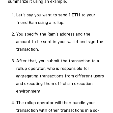
summarize it using an example:
Let’s say you want to send 1 ETH to your
friend Ram using a rollup.
You specify the Ram’s address and the
amount to be sent in your wallet and sign the
transaction.
After that, you submit the transaction to a
rollup operator, who is responsible for
aggregating transactions from different users
and executing them off-chain execution
environment.
The rollup operator will then bundle your
transaction with other transactions in a so-