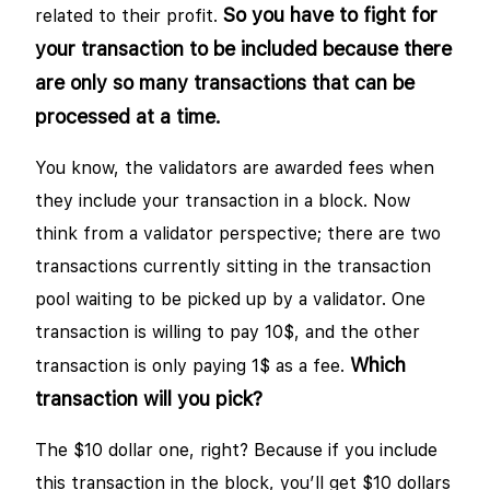
So you have to fight for
related to their profit.
your transaction to be included because there
are only so many transactions that can be
processed at a time.
You know, the validators are awarded fees when
they include your transaction in a block. Now
think from a validator perspective; there are two
transactions currently sitting in the transaction
pool waiting to be picked up by a validator. One
transaction is willing to pay 10$, and the other
Which
transaction is only paying 1$ as a fee.
transaction will you pick?
The $10 dollar one, right? Because if you include
this transaction in the block, you’ll get $10 dollars