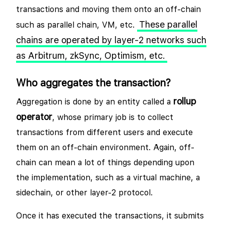
transactions and moving them onto an off-chain
These parallel
such as parallel chain, VM, etc.
chains are operated by layer-2 networks such
as Arbitrum, zkSync, Optimism, etc.
Who aggregates the transaction?
rollup
Aggregation is done by an entity called a
operator
, whose primary job is to collect
transactions from different users and execute
them on an off-chain environment. Again, off-
chain can mean a lot of things depending upon
the implementation, such as a virtual machine, a
sidechain, or other layer-2 protocol.
Once it has executed the transactions, it submits