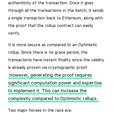
authenticity of the transaction. Once it goes
through all the transactions in the batch, it sends
a single transaction back to Ethereum, along with
the proof that the rollup contract can easily
verify.
It is more secure as compared to an Optimistic
rollup. Since there is no grace period, the
transactions have instant finality since the validity
is already proven via cryptographic proof.
However, generating the proof requires
significant computation power and expertise
to implement it. This can increase the
complexity compared to Optimistic rollups.
Two major horses in the race are: