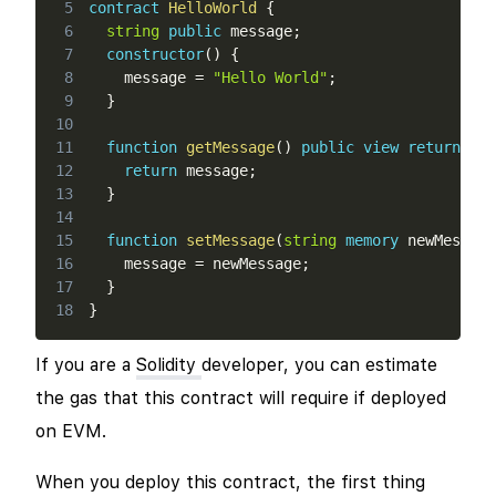
5
contract
HelloWorld
{
6
string
public
 message
;
7
constructor
(
)
{
8
    message 
=
"Hello World"
;
9
}
10
11
function
getMessage
(
)
public
view
returns
(
s
12
return
 message
;
13
}
14
15
function
setMessage
(
string
memory
 newMessage
16
    message 
=
 newMessage
;
17
}
18
}
If you are a
Solidity
developer, you can estimate
the gas that this contract will require if deployed
on EVM.
When you deploy this contract, the first thing