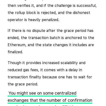
then verifies it, and if the challenge is successful,
the rollup block is rejected, and the dishonest
operator is heavily penalized.
If there is no dispute after the grace period has
ended, the transaction batch is anchored to the
Ethereum, and the state changes it includes are
finalized.
Though it provides increased scalability and
reduced gas fees, it comes with a delay in
transaction finality because one has to wait for
the grace period.
You might see on some centralized
exchanges that the number of confirmation