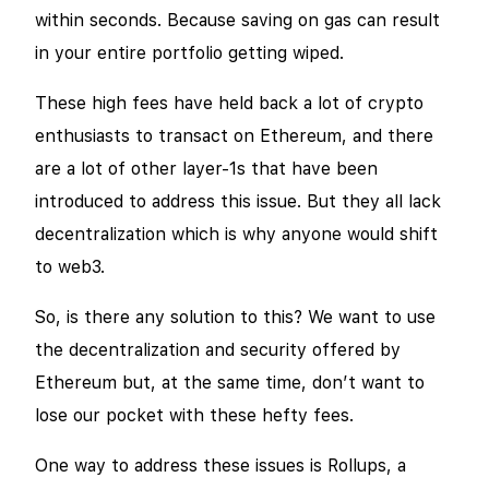
within seconds. Because saving on gas can result
in your entire portfolio getting wiped.
These high fees have held back a lot of crypto
enthusiasts to transact on Ethereum, and there
are a lot of other layer-1s that have been
introduced to address this issue. But they all lack
decentralization which is why anyone would shift
to web3.
So, is there any solution to this? We want to use
the decentralization and security offered by
Ethereum but, at the same time, don’t want to
lose our pocket with these hefty fees.
One way to address these issues is Rollups, a