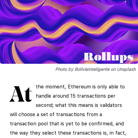
Photo by BoliviaInteligente on Unsplash
the moment, Ethereum is only able to
At
handle around 15 transactions per
second; what this means is validators
will choose a set of transactions from a
transaction pool that is yet to be confirmed, and
the way they select these transactions is, in fact,