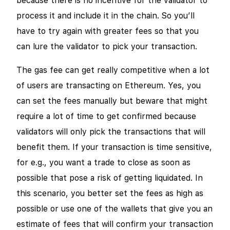
because there is no incentive for the validator to
process it and include it in the chain. So you’ll
have to try again with greater fees so that you
can lure the validator to pick your transaction.
The gas fee can get really competitive when a lot
of users are transacting on Ethereum. Yes, you
can set the fees manually but beware that might
require a lot of time to get confirmed because
validators will only pick the transactions that will
benefit them. If your transaction is time sensitive,
for e.g., you want a trade to close as soon as
possible that pose a risk of getting liquidated. In
this scenario, you better set the fees as high as
possible or use one of the wallets that give you an
estimate of fees that will confirm your transaction