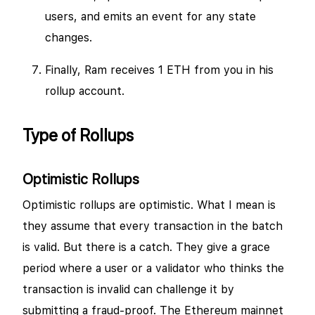
users, and emits an event for any state
changes.
Finally, Ram receives 1 ETH from you in his
rollup account.
Type of Rollups
Optimistic Rollups
Optimistic rollups are optimistic. What I mean is
they assume that every transaction in the batch
is valid. But there is a catch. They give a grace
period where a user or a validator who thinks the
transaction is invalid can challenge it by
submitting a fraud-proof. The Ethereum mainnet