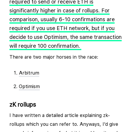
required to send or receive ETH is
significantly higher in case of rollups. For
comparison, usually 6-10 confirmations are
required if you use ETH network, but if you
decide to use Optimism, the same transaction
will require 100 confirmation.
There are two major horses in the race:
Arbitrum
Optimism
zK rollups
I have written a detailed article explaining zk-
rollups which you can refer to. Anyways, I’d give