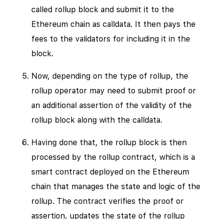
called rollup block and submit it to the
Ethereum chain as calldata. It then pays the
fees to the validators for including it in the
block.
Now, depending on the type of rollup, the
rollup operator may need to submit proof or
an additional assertion of the validity of the
rollup block along with the calldata.
Having done that, the rollup block is then
processed by the rollup contract, which is a
smart contract deployed on the Ethereum
chain that manages the state and logic of the
rollup. The contract verifies the proof or
assertion, updates the state of the rollup