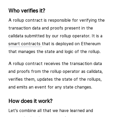
Who verifies it?
A rollup contract is responsible for verifying the
transaction data and proofs present in the
calldata submitted by our rollup operator. It is a
smart contracts
that is deployed on Ethereum
that manages the state and logic of the rollup.
A rollup contract receives the transaction data
and proofs from the rollup operator as calldata,
verifies them, updates the state of the rollups,
and emits an event for any state changes.
How does it work?
Let’s combine all that we have learned and