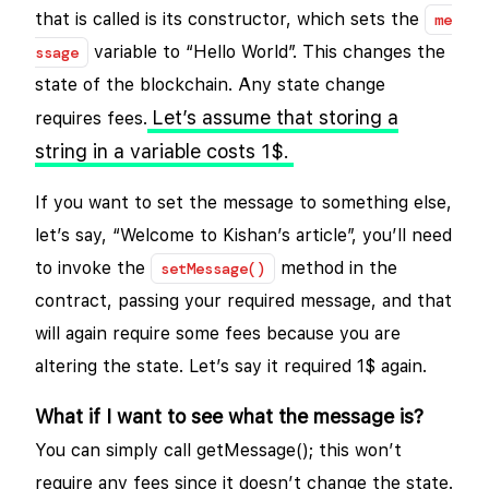
that is called is its constructor, which sets the
me
variable to “Hello World”. This changes the
ssage
state of the blockchain. Any state change
Let’s assume that storing a
requires fees.
string in a variable costs 1$.
If you want to set the message to something else,
let’s say, “Welcome to Kishan’s article”, you’ll need
to invoke the
method in the
setMessage()
contract, passing your required message, and that
will again require some fees because you are
altering the state. Let’s say it required 1$ again.
What if I want to see what the message is?
You can simply call getMessage(); this won’t
require any fees since it doesn’t change the state.