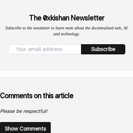
0
The
xkishan Newsletter
Subscribe to the newsletter to learn more about the decentralized web, AI
and technology.
Subscribe
Comments on this article
Please be respectful!
Show Comments