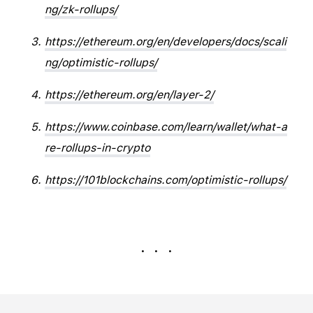
ng/zk-rollups/
https://ethereum.org/en/developers/docs/scali
ng/optimistic-rollups/
https://ethereum.org/en/layer-2/
https://www.coinbase.com/learn/wallet/what-a
re-rollups-in-crypto
https://101blockchains.com/optimistic-rollups/
. . .