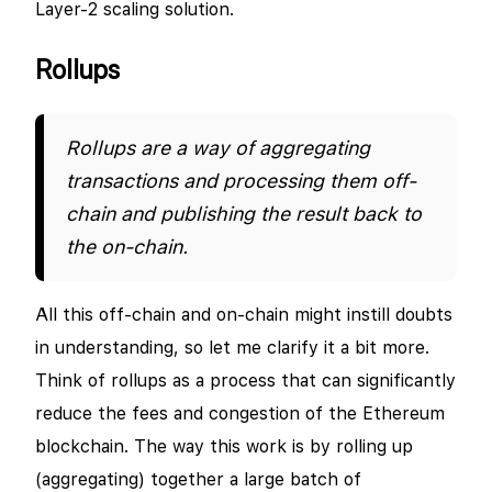
Layer-2 scaling solution.
Rollups
Rollups are a way of aggregating
transactions and processing them off-
chain and publishing the result back to
the on-chain.
All this off-chain and on-chain might instill doubts
in understanding, so let me clarify it a bit more.
Think of rollups as a process that can significantly
reduce the fees and congestion of the Ethereum
blockchain. The way this work is by rolling up
(aggregating) together a large batch of