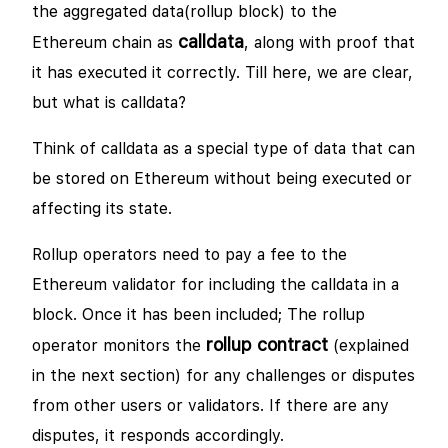
the aggregated data(rollup block) to the
calldata
Ethereum chain as
, along with proof that
it has executed it correctly. Till here, we are clear,
but what is calldata?
Think of calldata as a special type of data that can
be stored on Ethereum without being executed or
affecting its state.
Rollup operators need to pay a fee to the
Ethereum validator for including the calldata in a
block. Once it has been included; The rollup
rollup contract
operator monitors the
(explained
in the next section) for any challenges or disputes
from other users or validators. If there are any
disputes, it responds accordingly.