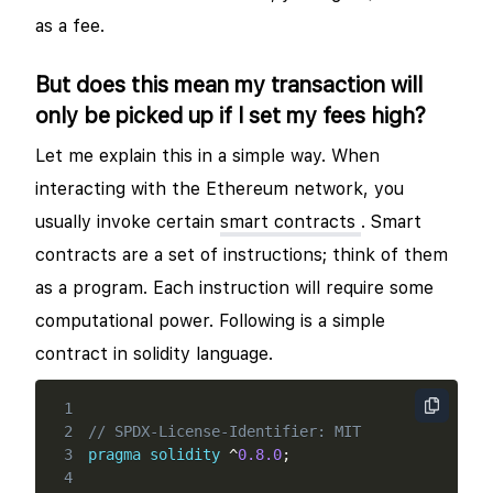
as a fee.
But does this mean my transaction will
only be picked up if I set my fees high?
Let me explain this in a simple way. When
interacting with the Ethereum network, you
usually invoke certain
smart contracts
. Smart
contracts are a set of instructions; think of them
as a program. Each instruction will require some
computational power. Following is a simple
contract in solidity language.
1
2
// SPDX-License-Identifier: MIT
3
pragma
solidity
^
0.8.0
;
4