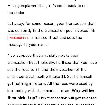
Having explained that, let’s come back to our
discussion.
Let’s say, for some reason, your transaction that
was currently in the transaction pool invokes this
smart contract and sets the
HelloWorld
message to your name.
Now suppose that a validator picks your
transaction hypothetically, he’ll see that you have
set the fees to $1, and the invocation of the
smart contract itself will take $1. So, he himself
got nothing in return. All the fees were used by
Why will he
interacting with the smart contract.
then pick it up?
This transaction will get rejected