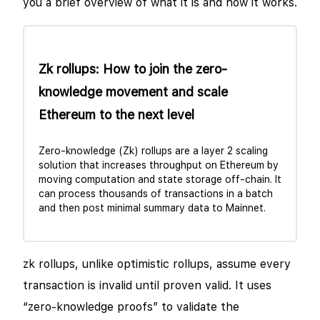
you a brief overview of what it is and how it works.
Zk rollups: How to join the zero-
knowledge movement and scale
Ethereum to the next level
Zero-knowledge (Zk) rollups are a layer 2 scaling
solution that increases throughput on Ethereum by
moving computation and state storage off-chain. It
can process thousands of transactions in a batch
and then post minimal summary data to Mainnet.
zk rollups, unlike optimistic rollups, assume every
transaction is invalid until proven valid. It uses
“zero-knowledge proofs” to validate the