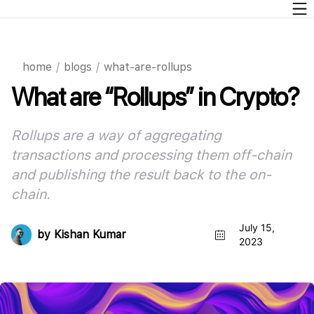
home
/
blogs
/
what-are-rollups
What are “Rollups” in Crypto?
Rollups are a way of aggregating
transactions and processing them off-chain
and publishing the result back to the on-
chain
.
July 15,
by
Kishan Kumar
2023