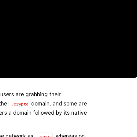
users are grabbing their
the
domain, and some are
.crypto
rs a domain followed by its native
he network as
, whereas on
.avax