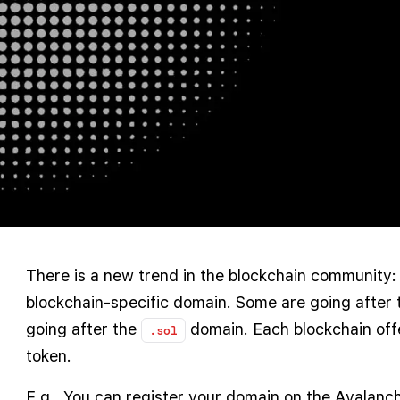
There is a new trend in the blockchain community: 
blockchain-specific domain. Some are going after 
going after the
domain. Each blockchain offe
.sol
token.
E.g., You can register your domain on the Avalanc