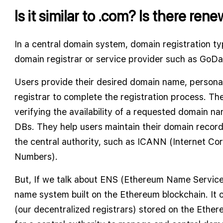
Is it similar to .com? Is there ren
In a central domain system, domain registration typ
domain registrar or service provider such as GoD
Users provide their desired domain name, persona
registrar to complete the registration process. The
verifying the availability of a requested domain na
DBs. They help users maintain their domain reco
the central authority, such as ICANN (Internet C
Numbers).
But, If we talk about ENS (Ethereum Name Service)
name system built on the Ethereum blockchain. It 
(our decentralized registrars) stored on the Ether