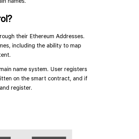
ain names.
ol?
rough their Ethereum Addresses.
es, including the ability to map
ent.
domain name system. User registers
itten on the smart contract, and if
 and register.