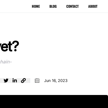
HOME
BLOG
CONTACT
ABOUT
yet?
chain-
Jun 16, 2023