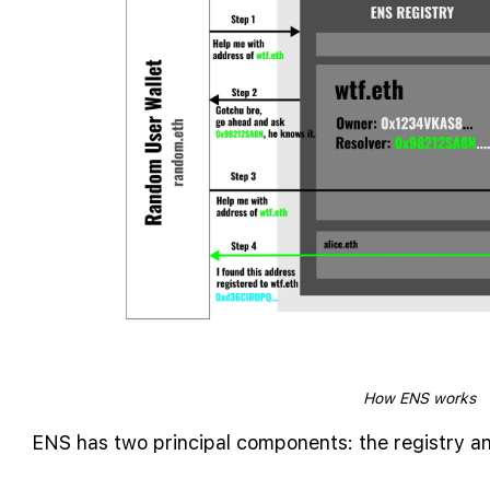
How ENS works
ENS has two principal components: the registry an