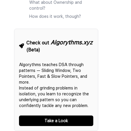
What about Ownership and
control?
How does it work, though?
Algorythms.xyz
Check out
(Beta)
Algorythms teaches DSA through
patterns — Sliding Window, Two
Pointers, Fast & Slow Pointers, and
more.
Instead of grinding problems in
isolation, you learn to recognize the
underlying pattern so you can
confidently tackle any new problem.
Take a Look