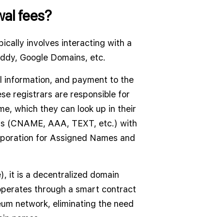
ewal fees?
ically involves interacting with a
addy, Google Domains, etc.
l information, and payment to the
se registrars are responsible for
me, which they can look up in their
rds (CNAME, AAA, TEXT, etc.) with
orporation for Assigned Names and
, it is a decentralized domain
operates through a smart contract
eum network, eliminating the need