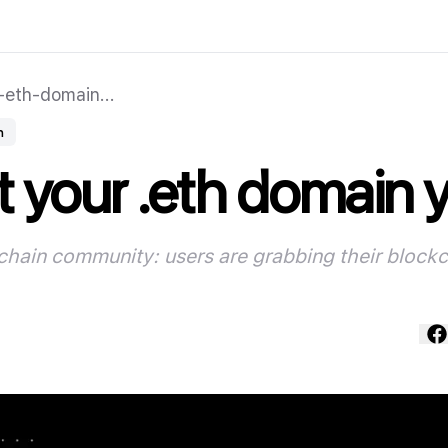
eth-domain...
n
 your .eth domain 
kchain community: users are grabbing their block