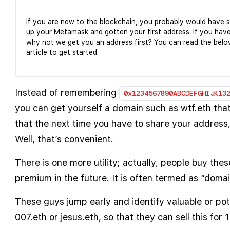
If you are new to the blockchain, you probably would have 
up your Metamask and gotten your first address. If you have
why not we get you an address first? You can read the belo
article to get started.
Instead of remembering
0x1234567890ABCDEFGHIJK13
you can get yourself a domain such as wtf.eth that
that the next time you have to share your address, 
Well, that’s convenient.
There is one more utility; actually, people buy the
premium in the future. It is often termed as “domai
These guys jump early and identify valuable or pot
007.eth or jesus.eth, so that they can sell this for