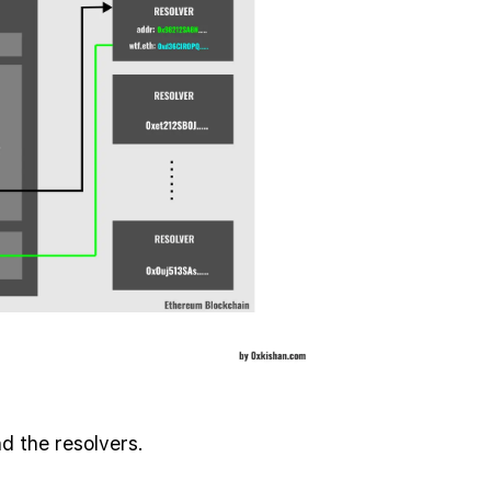
d the resolvers.