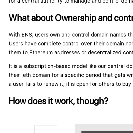
for a central authority to manage and control dom
What about Ownership and contr
With ENS, users own and control domain names th
Users have complete control over their domain nam
them to Ethereum addresses or decentralized cont
It is a subscription-based model like our central 
their .eth domain for a specific period that gets wr
a user fails to renew it, it is open for others to buy
How does it work, though?