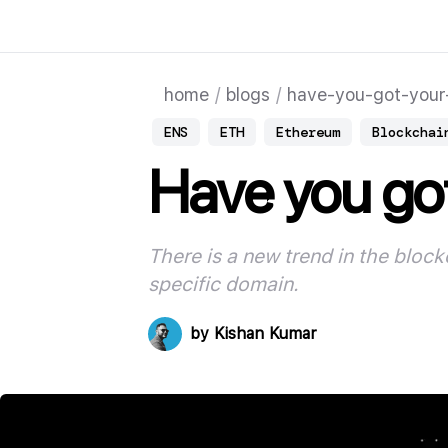
home
/
blogs
/
have-you-got-your-
ENS
ETH
Ethereum
Blockchai
Have you got
There is a new trend in the bloc
specific domain
.
by
Kishan Kumar