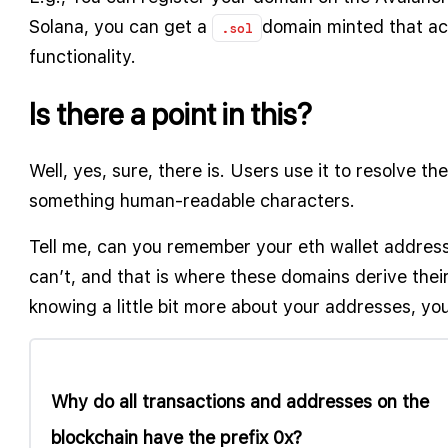
Solana, you can get a
domain minted that ac
.sol
functionality.
Is there a point in this?
Well, yes, sure, there is. Users use it to resolve th
something human-readable characters.
Tell me, can you remember your eth wallet address
can’t, and that is where these domains derive their u
knowing a little bit more about your addresses, you
Why do all transactions and addresses on the
blockchain have the prefix 0x?