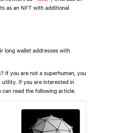
ts as an NFT with additional
eir long wallet addresses with
? If you are not a superhuman, you
tility. If you are interested in
 can read the following article.