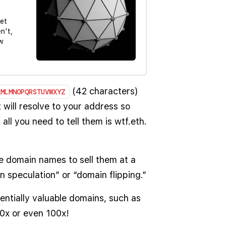
set
n't,
w
(42 characters)
2MLMNOPQRSTUVWXYZ
 will resolve to your address so
all you need to tell them is wtf.eth.
se domain names to sell them at a
n speculation” or “domain flipping.”
entially valuable domains, such as
 10x or even 100x!