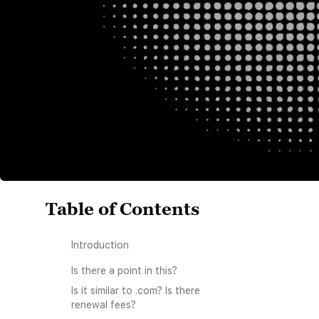
Table of Contents
Introduction
Is there a point in this?
Is it similar to .com? Is there
renewal fees?